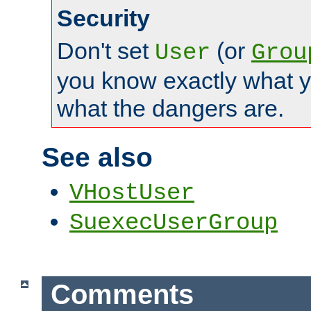
Security
Don't set
(or
User
Grou
you know exactly what y
what the dangers are.
See also
VHostUser
SuexecUserGroup
Comments