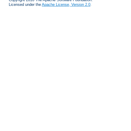
Licensed under the
Apache License, Version 2.0
.