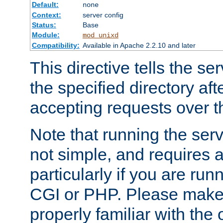
Default:
none
Context:
server config
Status:
Base
Module:
mod_unixd
Compatibility:
Available in Apache 2.2.10 and later
This directive tells the se
the specified directory aft
accepting requests over th
Note that running the serv
not simple, and requires a
particularly if you are run
CGI or PHP. Please make
properly familiar with the 