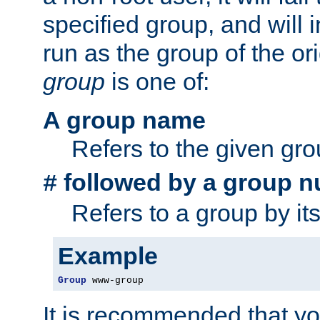
specified group, and will 
run as the group of the or
group
is one of:
A group name
Refers to the given gr
followed by a group n
#
Refers to a group by it
Example
Group
 www-group
It is recommended that y