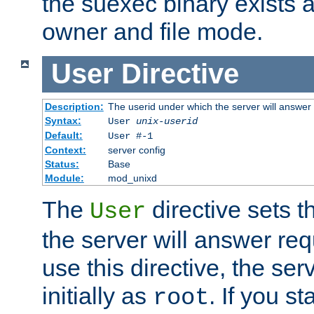
the suexec binary exists 
owner and file mode.
User
Directive
Description:
The userid under which the server will answer
Syntax:
User
unix-userid
Default:
User #-1
Context:
server config
Status:
Base
Module:
mod_unixd
The
directive sets t
User
the server will answer req
use this directive, the se
initially as
. If you st
root