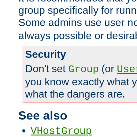
group specifically for runn
Some admins use user
n
always possible or desira
Security
Don't set
(or
Group
Use
you know exactly what y
what the dangers are.
See also
VHostGroup