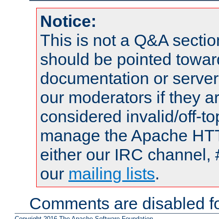
Notice:
This is not a Q&A sect
should be pointed towar
documentation or serve
our moderators if they a
considered invalid/off-t
manage the Apache HTTP
either our IRC channel, 
our
mailing lists
.
Comments are disabled fo
Copyright 2016 The Apache Software Foundation.