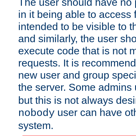
The user should have no pr
in it being able to access f
intended to be visible to t
and similarly, the user sh
execute code that is not
requests. It is recommend
new user and group specif
the server. Some admins
but this is not always desi
user can have ot
nobody
system.