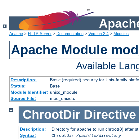
Apache
Apache
>
HTTP Server
>
Documentation
>
Version 2.4
>
Modules
Apache Module mod
Available La
Description:
Basic (required) security for Unix-family platf
Status:
Base
Module Identifier:
unixd_module
Source File:
mod_unixd.c
ChrootDir
Directive
Description:
Directory for apache to run chroot(8) after st
Syntax:
ChrootDir
/path/to/directory