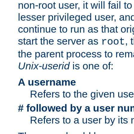
non-root user, it will fail 
lesser privileged user, and
continue to run as that ori
start the server as
, 
root
the parent process to rem
Unix-userid
is one of:
A username
Refers to the given us
# followed by a user nu
Refers to a user by its