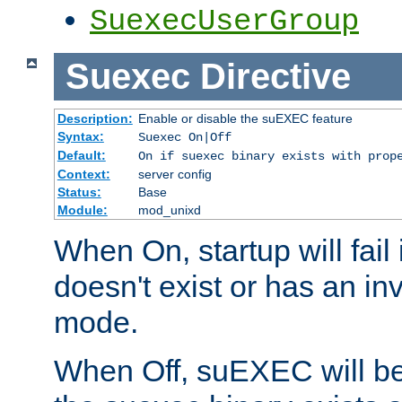
SuexecUserGroup
Suexec
Directive
Description:
Enable or disable the suEXEC feature
Syntax:
Suexec On|Off
Default:
On if suexec binary exists with prop
Context:
server config
Status:
Base
Module:
mod_unixd
When On, startup will fail
doesn't exist or has an inv
mode.
When Off, suEXEC will be