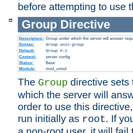
before attempting to use t
Group
Directive
Description:
Group under which the server will answer req
Syntax:
Group
unix-group
Default:
Group #-1
Context:
server config
Status:
Base
Module:
mod_unixd
The
directive sets
Group
which the server will answ
order to use this directive
run initially as
. If y
root
a non-root user, it will fai