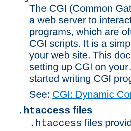
The CGI (Common Gatew
a web server to interac
programs, which are of
CGI scripts. It is a si
your web site. This doc
setting up CGI on your
started writing CGI pr
See:
CGI: Dynamic Co
files
.htaccess
files provi
.htaccess