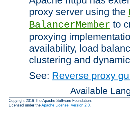
proxy server using the
to c
BalancerMember
proxying implementatio
availability, load balan
clustering and dynamic 
See:
Reverse proxy gu
Available Lan
Copyright 2016 The Apache Software Foundation.
Licensed under the
Apache License, Version 2.0
.