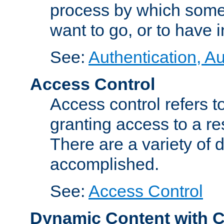
process by which some
want to go, or to have 
See:
Authentication, Au
Access Control
Access control refers to
granting access to a re
There are a variety of d
accomplished.
See:
Access Control
Dynamic Content with 