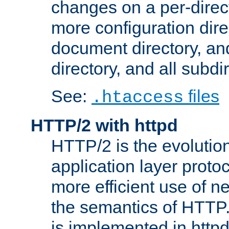
changes on a per-direct
more configuration direc
document directory, and
directory, and all subdi
See:
files
.htaccess
HTTP/2 with httpd
HTTP/2 is the evolution
application layer proto
more efficient use of 
the semantics of HTTP
is implemented in httpd