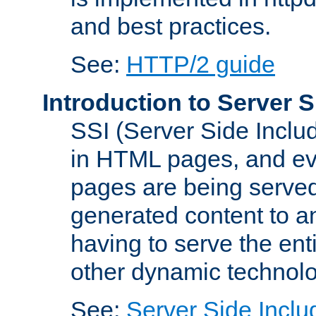
and best practices.
See:
HTTP/2 guide
Introduction to Server S
SSI (Server Side Includ
in HTML pages, and eva
pages are being served
generated content to a
having to serve the ent
other dynamic technolo
See:
Server Side Inclu