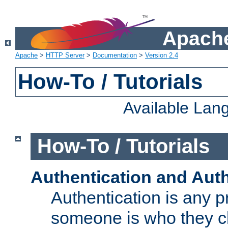
Apache
Apache
>
HTTP Server
>
Documentation
>
Version 2.4
How-To / Tutorials
Available Lan
How-To / Tutorials
Authentication and Auth
Authentication is any p
someone is who they cl