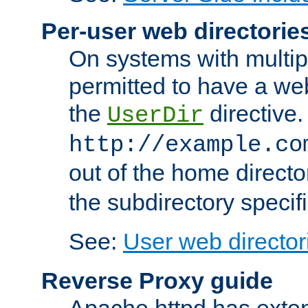
Per-user web directorie
On systems with multip
permitted to have a web
the
directive.
UserDir
http://example.co
out of the home director
the subdirectory specif
See:
User web director
Reverse Proxy guide
Apache httpd has exten