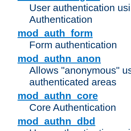
User authentication u
Authentication
mod_auth_form
Form authentication
mod_authn_anon
Allows "anonymous" us
authenticated areas
mod_authn_core
Core Authentication
mod_authn_dbd