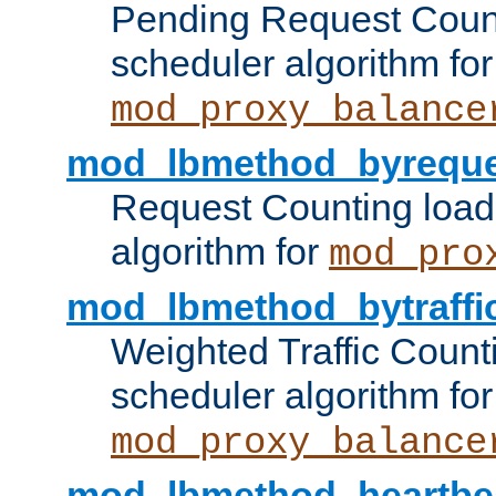
Pending Request Count
scheduler algorithm for
mod_proxy_balance
mod_lbmethod_byreque
Request Counting load
algorithm for
mod_pro
mod_lbmethod_bytraffi
Weighted Traffic Count
scheduler algorithm for
mod_proxy_balance
mod_lbmethod_heartbe