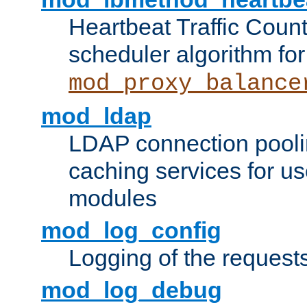
Heartbeat Traffic Coun
scheduler algorithm for
mod_proxy_balance
mod_ldap
LDAP connection pooli
caching services for u
modules
mod_log_config
Logging of the request
mod_log_debug