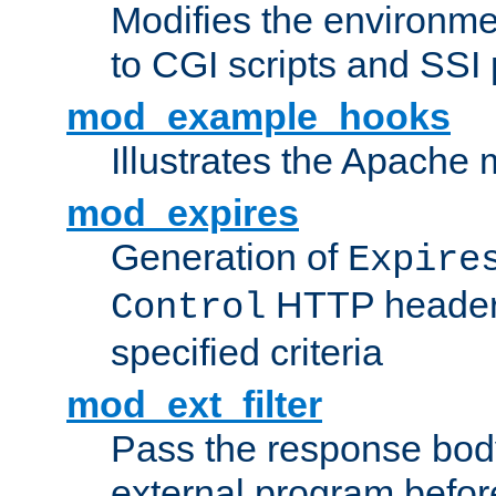
Modifies the environme
to CGI scripts and SSI
mod_example_hooks
Illustrates the Apache
mod_expires
Generation of
Expire
HTTP headers
Control
specified criteria
mod_ext_filter
Pass the response bod
external program before