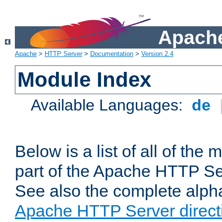
Apache
Apache
>
HTTP Server
>
Documentation
>
Version 2.4
Module Index
Available Languages:
de
Below is a list of all of th
part of the Apache HTTP Ser
See also the complete alphab
Apache HTTP Server direct