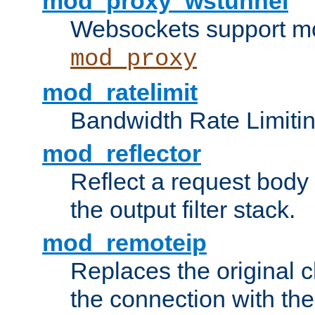
mod_proxy_wstunnel
Websockets support mo
mod_proxy
mod_ratelimit
Bandwidth Rate Limitin
mod_reflector
Reflect a request body
the output filter stack.
mod_remoteip
Replaces the original c
the connection with th