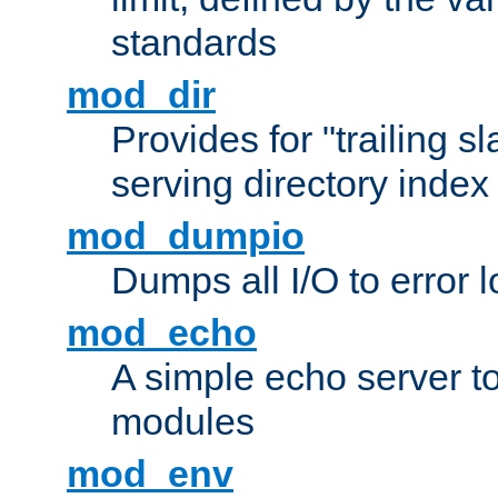
standards
mod_dir
Provides for "trailing s
serving directory index 
mod_dumpio
Dumps all I/O to error 
mod_echo
A simple echo server to 
modules
mod_env