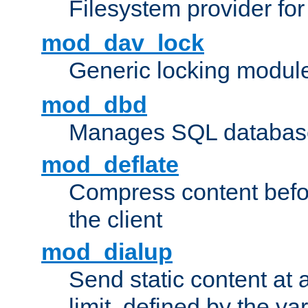
Filesystem provider fo
mod_dav_lock
Generic locking modul
mod_dbd
Manages SQL database
mod_deflate
Compress content before
the client
mod_dialup
Send static content at 
limit, defined by the v