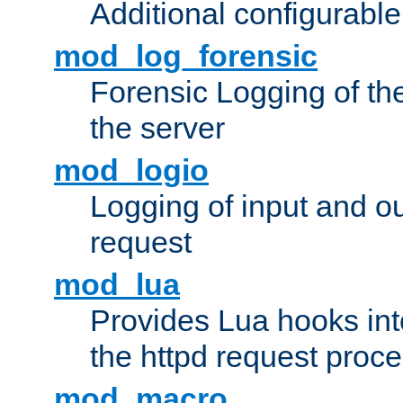
Additional configurabl
mod_log_forensic
Forensic Logging of th
the server
mod_logio
Logging of input and ou
request
mod_lua
Provides Lua hooks into
the httpd request proc
mod_macro