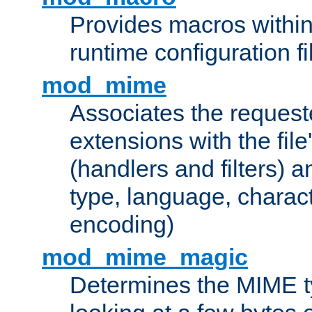
Provides macros withi
runtime configuration fi
mod_mime
Associates the request
extensions with the file
(handlers and filters) 
type, language, charac
encoding)
mod_mime_magic
Determines the MIME ty