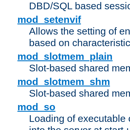
DBD/SQL based sessio
mod_setenvif
Allows the setting of e
based on characteristic
mod_slotmem_plain
Slot-based shared mem
mod_slotmem_shm
Slot-based shared mem
mod_so
Loading of executable