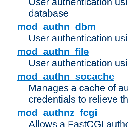
User authentication u
database
mod_authn_dbm
User authentication us
mod_authn_file
User authentication usin
mod_authn_socache
Manages a cache of au
credentials to relieve 
mod_authnz_fcgi
Allows a FastCGI author