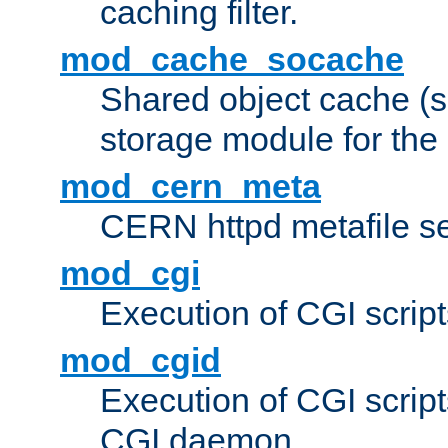
caching filter.
mod_cache_socache
Shared object cache (
storage module for the 
mod_cern_meta
CERN httpd metafile s
mod_cgi
Execution of CGI script
mod_cgid
Execution of CGI script
CGI daemon