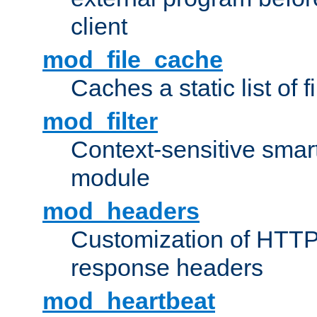
client
mod_file_cache
Caches a static list of 
mod_filter
Context-sensitive smart 
module
mod_headers
Customization of HTTP
response headers
mod_heartbeat