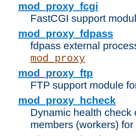
mod_proxy_fcgi
FastCGI support modul
mod_proxy_fdpass
fdpass external proces
mod_proxy
mod_proxy_ftp
FTP support module fo
mod_proxy_hcheck
Dynamic health check 
members (workers) for