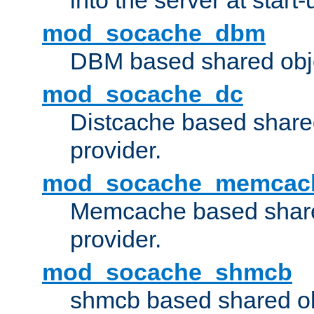
into the server at start-
mod_socache_dbm
DBM based shared obje
mod_socache_dc
Distcache based share
provider.
mod_socache_memcac
Memcache based share
provider.
mod_socache_shmcb
shmcb based shared ob