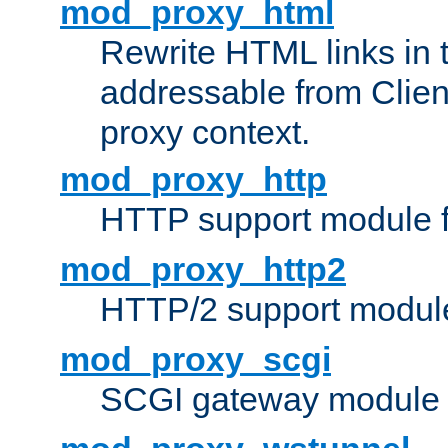
mod_proxy_html
Rewrite HTML links in 
addressable from Clien
proxy context.
mod_proxy_http
HTTP support module 
mod_proxy_http2
HTTP/2 support modul
mod_proxy_scgi
SCGI gateway module 