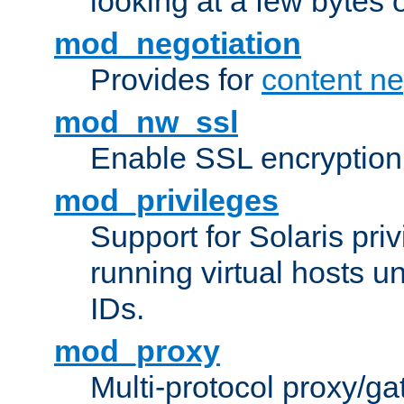
looking at a few bytes o
mod_negotiation
Provides for
content ne
mod_nw_ssl
Enable SSL encryption
mod_privileges
Support for Solaris priv
running virtual hosts un
IDs.
mod_proxy
Multi-protocol proxy/g