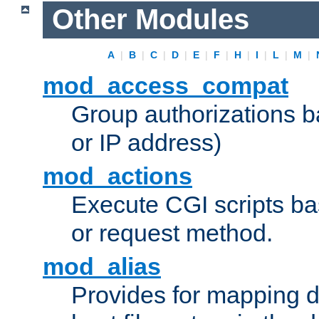
Other Modules
A
|
B
|
C
|
D
|
E
|
F
|
H
|
I
|
L
|
M
|
mod_access_compat
Group authorizations 
or IP address)
mod_actions
Execute CGI scripts b
or request method.
mod_alias
Provides for mapping di