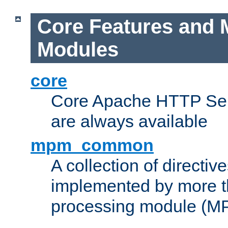
Core Features and 
Modules
core
Core Apache HTTP Serv
are always available
mpm_common
A collection of directive
implemented by more t
processing module (M