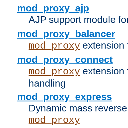
mod_proxy_ajp
AJP support module fo
mod_proxy_balancer
extension 
mod_proxy
mod_proxy_connect
extension 
mod_proxy
handling
mod_proxy_express
Dynamic mass reverse 
mod_proxy