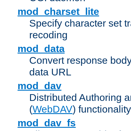
mod_charset_lite
Specify character set tr
recoding
mod_data
Convert response bod
data URL
mod_dav
Distributed Authoring 
(
WebDAV
) functionality
mod_dav_fs