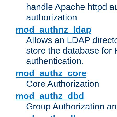
handle Apache httpd au
authorization
mod_authnz_ldap
Allows an LDAP directo
store the database for
authentication.
mod_authz_core
Core Authorization
mod_authz_dbd
Group Authorization a