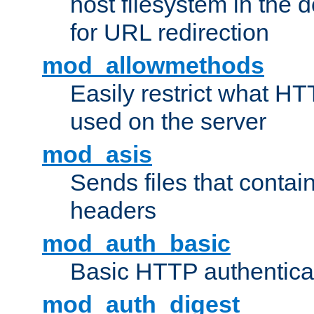
host filesystem in the
for URL redirection
mod_allowmethods
Easily restrict what H
used on the server
mod_asis
Sends files that conta
headers
mod_auth_basic
Basic HTTP authentica
mod_auth_digest