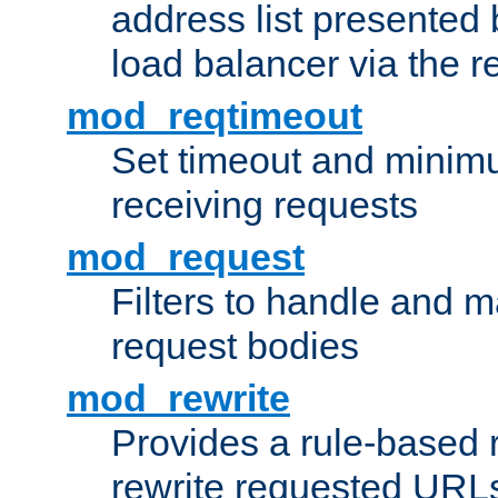
address list presented 
load balancer via the 
mod_reqtimeout
Set timeout and minimu
receiving requests
mod_request
Filters to handle and 
request bodies
mod_rewrite
Provides a rule-based r
rewrite requested URLs