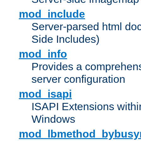
mod_include
Server-parsed html do
Side Includes)
mod_info
Provides a comprehens
server configuration
mod_isapi
ISAPI Extensions withi
Windows
mod_lbmethod_bybusy