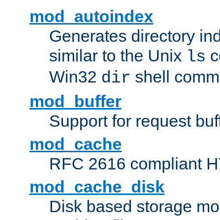
mod_autoindex
Generates directory ind
similar to the Unix
c
ls
Win32
shell com
dir
mod_buffer
Support for request buf
mod_cache
RFC 2616 compliant HTT
mod_cache_disk
Disk based storage mo