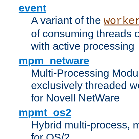
event
A variant of the
worke
of consuming threads o
with active processing
mpm_netware
Multi-Processing Modu
exclusively threaded w
for Novell NetWare
mpmt_os2
Hybrid multi-process,
for OS/2