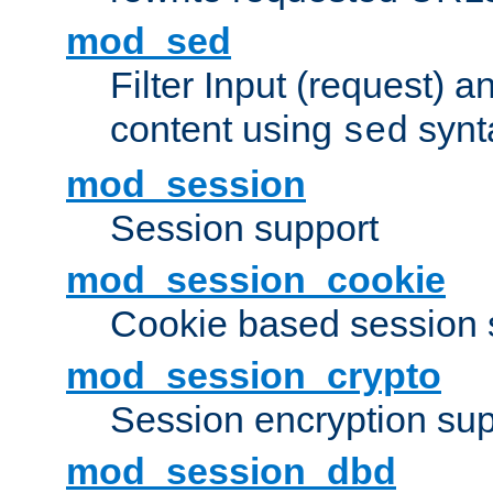
mod_sed
Filter Input (request) 
content using
synt
sed
mod_session
Session support
mod_session_cookie
Cookie based session 
mod_session_crypto
Session encryption sup
mod_session_dbd