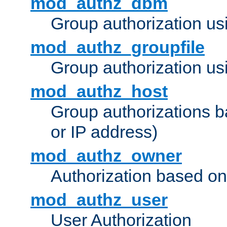
mod_authz_dbm
Group authorization us
mod_authz_groupfile
Group authorization usi
mod_authz_host
Group authorizations 
or IP address)
mod_authz_owner
Authorization based on
mod_authz_user
User Authorization