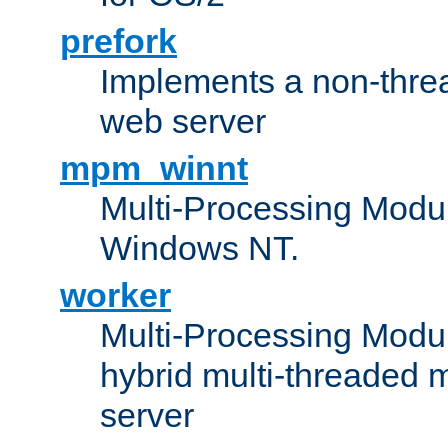
prefork
Implements a non-threa
web server
mpm_winnt
Multi-Processing Modul
Windows NT.
worker
Multi-Processing Modu
hybrid multi-threaded 
server