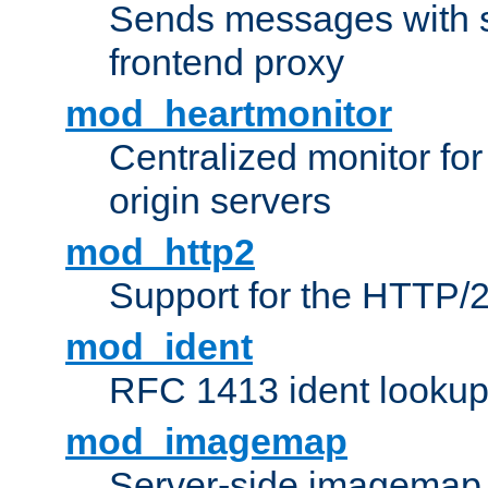
Sends messages with s
frontend proxy
mod_heartmonitor
Centralized monitor fo
origin servers
mod_http2
Support for the HTTP/2
mod_ident
RFC 1413 ident looku
mod_imagemap
Server-side imagemap