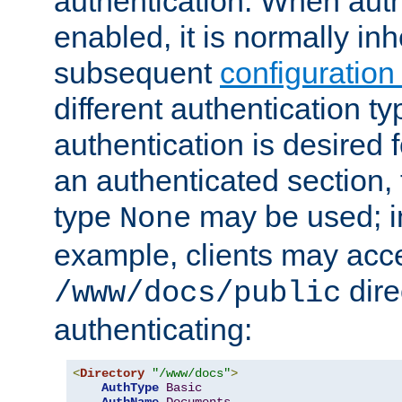
authentication. When auth
enabled, it is normally in
subsequent
configuration
different authentication typ
authentication is desired 
an authenticated section, 
type
may be used; in
None
example, clients may acc
dire
/www/docs/public
authenticating:
<
Directory
"/www/docs"
>
AuthType
Basic