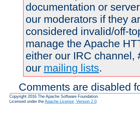
documentation or serve
our moderators if they a
considered invalid/off-t
manage the Apache HTTP
either our IRC channel, 
our
mailing lists
.
Comments are disabled fo
Copyright 2016 The Apache Software Foundation.
Licensed under the
Apache License, Version 2.0
.