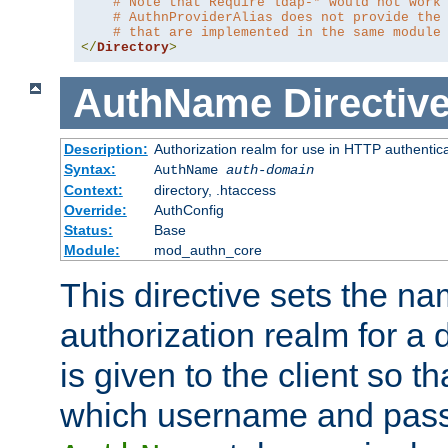
# Note that Require ldap-* would not work
# AuthnProviderAlias does not provide the
# that are implemented in the same module
</
Directory
>
AuthName
Directiv
Description:
Authorization realm for use in HTTP authentic
Syntax:
AuthName
auth-domain
Context:
directory, .htaccess
Override:
AuthConfig
Status:
Base
Module:
mod_authn_core
This directive sets the na
authorization realm for a 
is given to the client so t
which username and pass