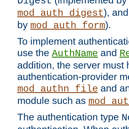
(implemented by
Digest
), an
mod_auth_digest
by
).
mod_auth_form
To implement authenticati
use the
and
AuthName
R
addition, the server must
authentication-provider 
and an
mod_authn_file
module such as
mod_aut
The authentication type
N