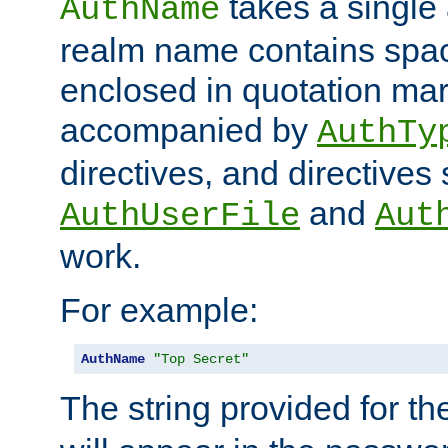
takes a single 
AuthName
realm name contains spac
enclosed in quotation mar
accompanied by
AuthTy
directives, and directives
and
AuthUserFile
Aut
work.
For example:
AuthName
"Top Secret"
The string provided for t