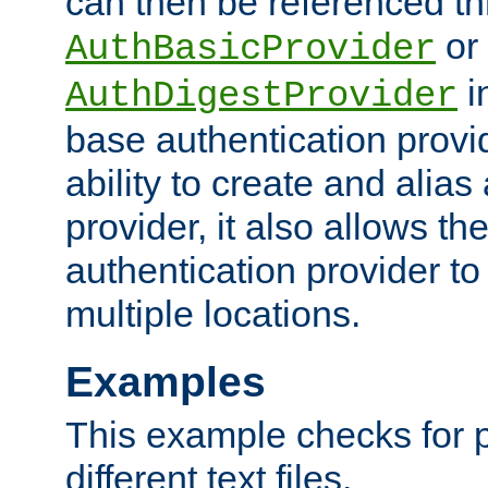
can then be referenced th
or
AuthBasicProvider
i
AuthDigestProvider
base authentication provi
ability to create and alia
provider, it also allows 
authentication provider to
multiple locations.
Examples
This example checks for 
different text files.