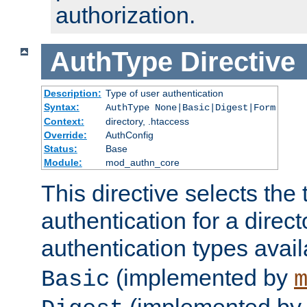
authorization.
AuthType
Directive
Description:
Type of user authentication
Syntax:
AuthType None|Basic|Digest|Form
Context:
directory, .htaccess
Override:
AuthConfig
Status:
Base
Module:
mod_authn_core
This directive selects the 
authentication for a direct
authentication types avai
(implemented by
Basic