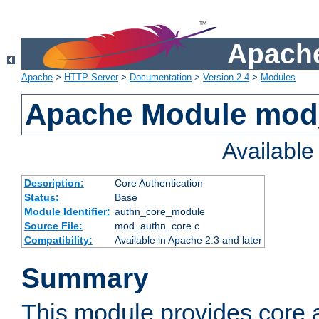
Apache
Apache
>
HTTP Server
>
Documentation
>
Version 2.4
>
Modules
Apache Module mod
Availabl
Description:
Core Authentication
Status:
Base
Module Identifier:
authn_core_module
Source File:
mod_authn_core.c
Compatibility:
Available in Apache 2.3 and later
Summary
This module provides core 