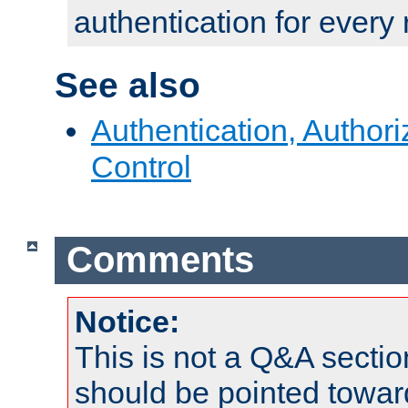
authentication for every
See also
Authentication, Author
Control
Comments
Notice:
This is not a Q&A sect
should be pointed towar