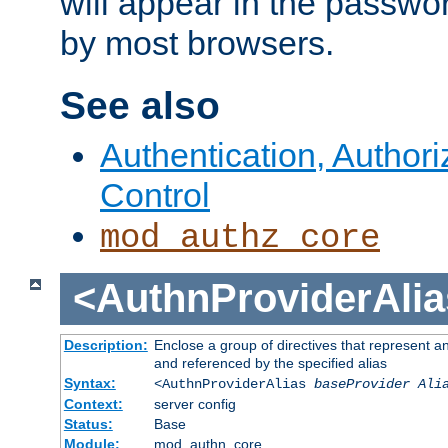
will appear in the passwo
by most browsers.
See also
Authentication, Author
Control
mod_authz_core
<AuthnProviderAlia
Description:
Enclose a group of directives that represent a
and referenced by the specified alias
Syntax:
<AuthnProviderAlias
baseProvider Ali
Context:
server config
Status:
Base
Module:
mod_authn_core