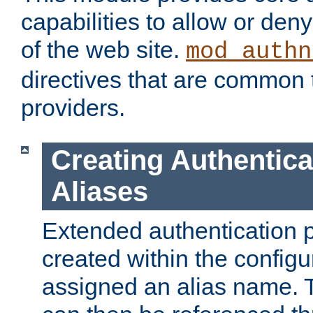
capabilities to allow or den
of the web site.
mod_authn
directives that are common t
providers.
Creating Authentica
Aliases
Extended authentication 
created within the configur
assigned an alias name. T