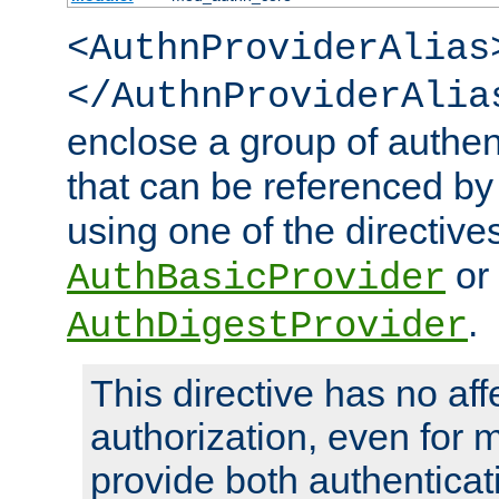
<AuthnProviderAlias
</AuthnProviderAlia
enclose a group of authent
that can be referenced by
using one of the directive
or
AuthBasicProvider
.
AuthDigestProvider
This directive has no aff
authorization, even for 
provide both authenticat