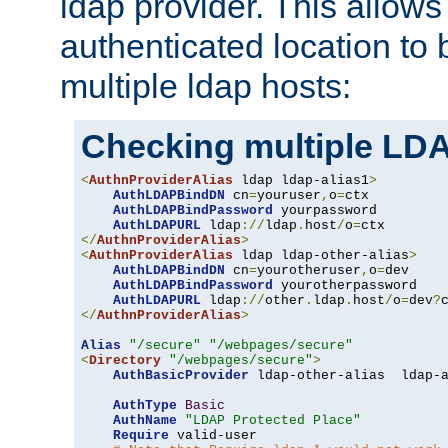
ldap provider. This allows
authenticated location to 
multiple ldap hosts:
Checking multiple LDA
<
AuthnProviderAlias
 ldap ldap-alias1
>
AuthLDAPBindDN
 cn
=
youruser
,
o
=
ctx

AuthLDAPBindPassword
 yourpassword

AuthLDAPURL
 ldap
://
ldap
.
host
/
o
=
</
AuthnProviderAlias
>
<
AuthnProviderAlias
 ldap ldap-other-alias
>
AuthLDAPBindDN
 cn
=
yourotheruser
,
o
=
dev

AuthLDAPBindPassword
 yourotherpassword

AuthLDAPURL
 ldap
://
other
.
ldap
.
host
/
o
=
dev
?
</
AuthnProviderAlias
>
Alias
"/secure"
"/webpages/secure"
<
Directory
"/webpages/secure"
>
AuthBasicProvider
 ldap-other-alias  ldap-a
AuthType
Basic
AuthName
"LDAP Protected Place"
Require
 valid-user
