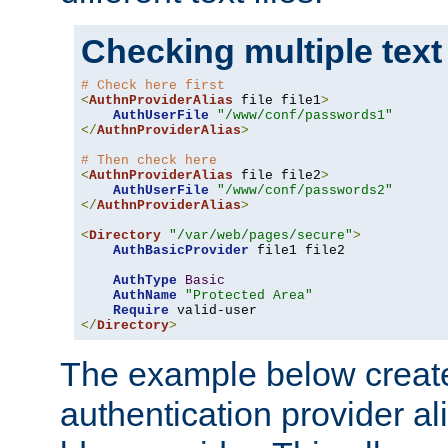
Checking multiple text
# Check here first
<
AuthnProviderAlias
 file file1
>
AuthUserFile
"/www/conf/passwords1"
</
AuthnProviderAlias
>
# Then check here
<
AuthnProviderAlias
 file file2
>
AuthUserFile
"/www/conf/passwords2"
</
AuthnProviderAlias
>
<
Directory
"/var/web/pages/secure"
>
AuthBasicProvider
 file1 file2

AuthType
Basic
AuthName
"Protected Area"
Require
</
Directory
>
The example below creates
authentication provider a