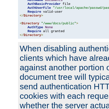
AuthName
Documents
AuthBasicProvider
 file

AuthUserFile
"/usr/local/apache/passwd/pa
Require
</
Directory
>
<
Directory
"/www/docs/public"
>
AuthType
None
Require
</
Directory
>
When disabling authentic
clients which have alrea
against another portion o
document tree will typica
send authentication HT
cookies with each reques
whether the server actua