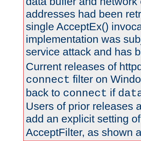
data buffer and network
addresses had been retr
single AcceptEx() invoca
implementation was subje
service attack and has 
Current releases of httpd
filter on Windo
connect
back to
if
connect
dat
Users of prior releases 
add an explicit setting o
AcceptFilter, as shown 