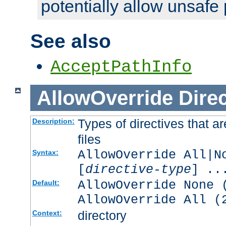
potentially allow unsafe 
See also
AcceptPathInfo
AllowOverride
Direc
Types of directives that a
Description:
files
AllowOverride All|N
Syntax:
[
directive-type
] ..
AllowOverride None 
Default:
AllowOverride All (
directory
Context: