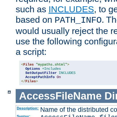
such as
INCLUDES
, to 
based on
. T
PATH_INFO
would usually reject the 
use the following configu
a script:
<
Files
"mypaths.shtml"
>
Options
+Includes
SetOutputFilter
INCLUDES
AcceptPathInfo
On
</
Files
>
AccessFileName
Di
Name of the distributed con
Description:
Syntax: