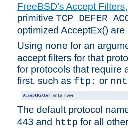
FreeBSD's Accept Filters
primitive
TCP_DEFER_AC
optimized AcceptEx() are 
Using
for an argume
none
accept filters for that prot
for protocols that require
first, such as
or
ftp:
nnt
AcceptFilter
 nntp none
The default protocol nam
443 and
for all othe
http