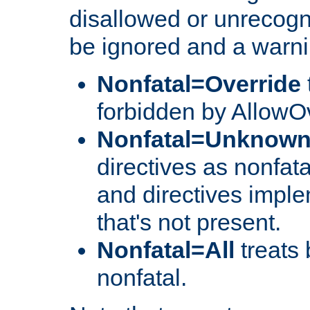
disallowed or unrecogni
be ignored and a warni
Nonfatal=Override
forbidden by AllowOv
Nonfatal=Unknow
directives as nonfata
and directives impl
that's not present.
Nonfatal=All
treats 
nonfatal.