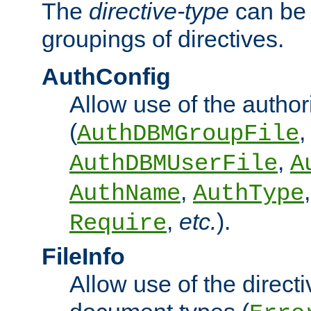
The
directive-type
can be 
groupings of directives.
AuthConfig
Allow use of the author
(
,
AuthDBMGroupFile
,
AuthDBMUserFile
A
,
AuthName
AuthType
,
etc.
).
Require
FileInfo
Allow use of the directi