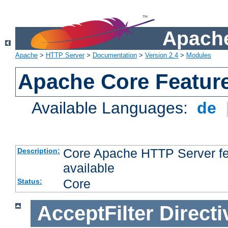
Apache
Apache
>
HTTP Server
>
Documentation
>
Version 2.4
>
Modules
Apache Core Featur
Available Languages:
de
Core Apache HTTP Server fea
Description:
available
Core
Status:
AcceptFilter
Directi