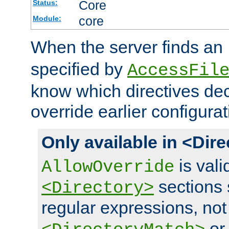
Core
Status:
core
Module:
When the server finds an
specified by
AccessFil
know which directives decl
override earlier configurat
Only available in <Dir
is vali
AllowOverride
sections 
<Directory>
regular expressions, not
o