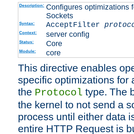
Configures optimizations f
Description:
Sockets
AcceptFilter
protoc
Syntax:
server config
Context:
Core
Status:
core
Module:
This directive enables op
specific optimizations for 
the
type. The b
Protocol
the kernel to not send a s
process until either data 
entire HTTP Request is bu