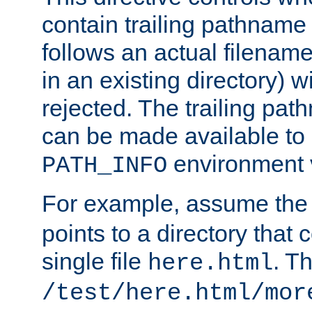
contain trailing pathname 
follows an actual filename 
in an existing directory) w
rejected. The trailing pa
can be made available to s
environment v
PATH_INFO
For example, assume the
points to a directory that 
single file
. T
here.html
/test/here.html/mor