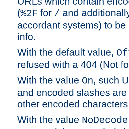
URLs which contain enco
(
for
and additionall
%2F
/
accordant systems) to be 
info.
With the default value,
Of
refused with a 404 (Not fo
With the value
, such 
On
and encoded slashes are 
other encoded characters
With the value
NoDecode