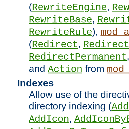
(
,
RewriteEngine
Re
,
RewriteBase
Rewri
),
RewriteRule
mod_
(
,
Redirect
Redirec
RedirectPermanent
and
from
Action
mod
Indexes
Allow use of the directi
directory indexing (
Add
,
AddIcon
AddIconBy