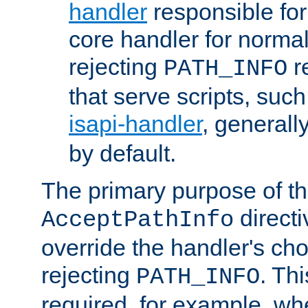
handler
responsible for
core handler for normal 
rejecting
r
PATH_INFO
that serve scripts, suc
isapi-handler
, generall
by default.
The primary purpose of t
directi
AcceptPathInfo
override the handler's cho
rejecting
. Thi
PATH_INFO
required, for example, w