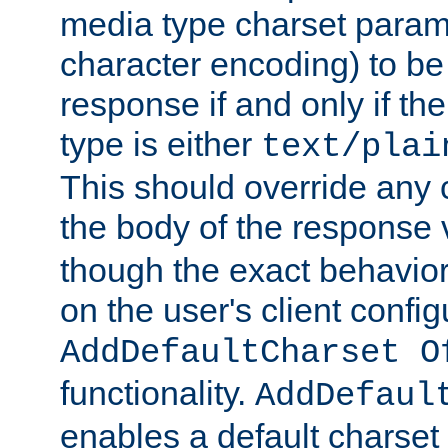
media type charset param
character encoding) to be
response if and only if th
type is either
text/plai
This should override any c
the body of the response 
though the exact behavior
on the user's client config
AddDefaultCharset O
functionality.
AddDefaul
enables a default charset