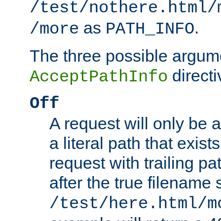
/test/nothere.html/
as
.
/more
PATH_INFO
The three possible argume
directi
AcceptPathInfo
Off
A request will only be a
a literal path that exist
request with trailing p
after the true filename
/test/here.html/m