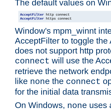
The default values on Wi
AcceptFilter
AcceptFilter
 https connect
Window's mpm_winnt inte
AcceptFilter to toggle the
does not support http prot
will use the Acc
connect
retrieve the network endp
like
the
op
none
connect
for the initial data transmi
On Windows,
uses a
none