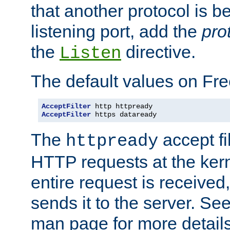
that another protocol is b
listening port, add the
pro
the
directive.
Listen
The default values on Fr
AcceptFilter
AcceptFilter
 https dataready
The
accept fil
httpready
HTTP requests at the kern
entire request is received
sends it to the server. Se
man page for more detai