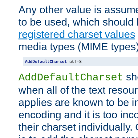
Any other value is assum
to be used, which should 
registered charset values
media types (MIME types)
AddDefaultCharset
 utf-8
sh
AddDefaultCharset
when all of the text resour
applies are known to be in
encoding and it is too inc
their charset individuall