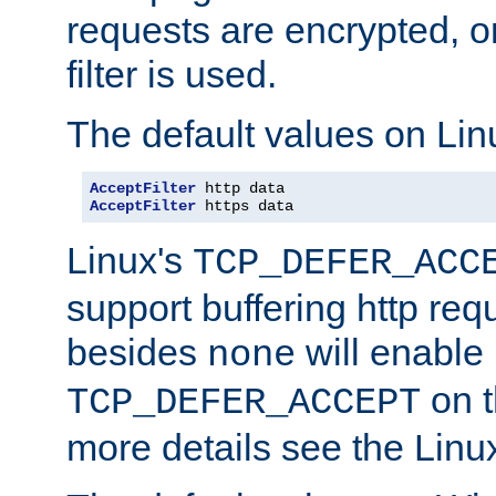
requests are encrypted, o
filter is used.
The default values on Lin
AcceptFilter
AcceptFilter
 https data
Linux's
TCP_DEFER_ACC
support buffering http req
besides
will enable
none
on t
TCP_DEFER_ACCEPT
more details see the Lin