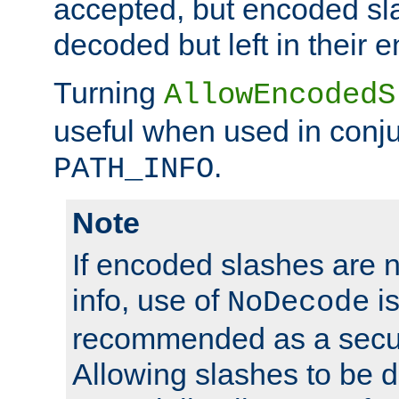
accepted, but encoded sl
decoded but left in their 
Turning
AllowEncodedS
useful when used in conju
.
PATH_INFO
Note
If encoded slashes are 
info, use of
is
NoDecode
recommended as a secur
Allowing slashes to be 