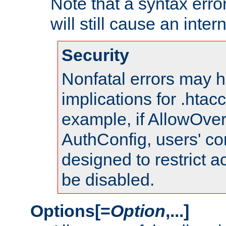
Note that a syntax error
will still cause an inter
Security
Nonfatal errors may h
implications for .htac
example, if AllowOver
AuthConfig, users' co
designed to restrict ac
be disabled.
Options[=
Option
,...]