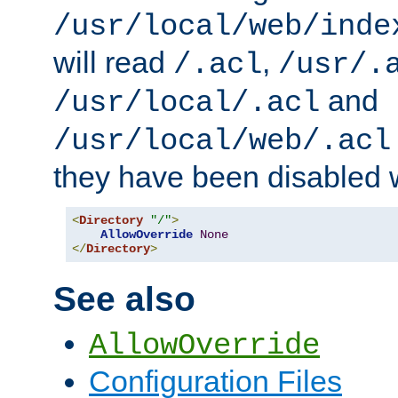
/usr/local/web/inde
will read
,
/.acl
/usr/.
and
/usr/local/.acl
/usr/local/web/.acl
they have been disabled w
<
Directory
"/"
>
AllowOverride
None
</
Directory
>
See also
AllowOverride
Configuration Files