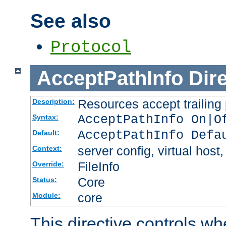
See also
Protocol
AcceptPathInfo
Dir
Resources accept trailing
Description:
AcceptPathInfo On|O
Syntax:
AcceptPathInfo Defa
Default:
server config, virtual host,
Context:
FileInfo
Override:
Core
Status:
core
Module:
This directive controls wh