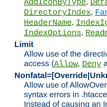
,
AddIconByType
Def
,
DirectoryIndex
Fa
,
HeaderName
IndexI
,
IndexOptions
Read
Limit
Allow use of the directi
access (
,
Allow
Deny
Nonfatal=[Override|Unk
Allow use of AllowOverr
syntax errors in .htacc
Instead of causing an I