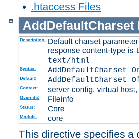
.htaccess Files
AddDefaultCharset
Default charset paramete
Description:
response content-type is
text/html
AddDefaultCharset O
Syntax:
AddDefaultCharset O
Default:
server config, virtual host,
Context:
FileInfo
Override:
Core
Status:
core
Module:
This directive specifies a 