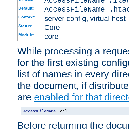
AccessFileName
file
AccessFileName .hta
Default:
server config, virtual host
Context:
Core
Status:
core
Module:
While processing a reques
for the first existing config
list of names in every dire
the document, if distribute
are
enabled for that direct
AccessFileName
.
acl
Before returning the doc