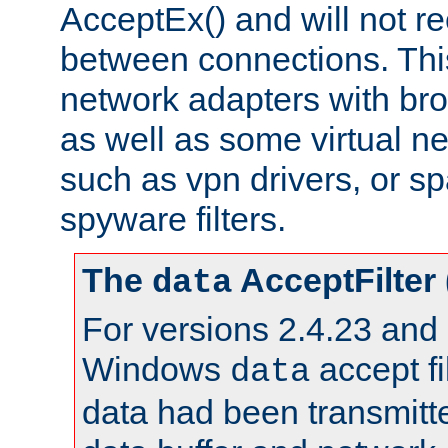
AcceptEx() and will not r
between connections. This
network adapters with bro
as well as some virtual n
such as vpn drivers, or sp
spyware filters.
The
AcceptFilter
data
For versions 2.4.23 and p
Windows
accept fi
data
data had been transmitte