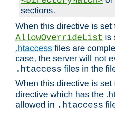
<DirectoryMatch>
sections.
When this directive is set
is 
AllowOverrideList
.htaccess
files are complet
case, the server will not 
files in the fi
.htaccess
When this directive is set
directive which has the .
allowed in
fil
.htaccess