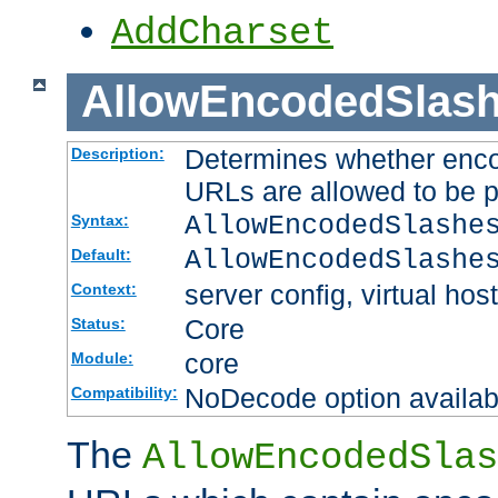
AddCharset
AllowEncodedSlas
Determines whether enco
Description:
URLs are allowed to be 
AllowEncodedSlashe
Syntax:
AllowEncodedSlashe
Default:
server config, virtual host
Context:
Core
Status:
core
Module:
NoDecode option available
Compatibility:
The
AllowEncodedSlas