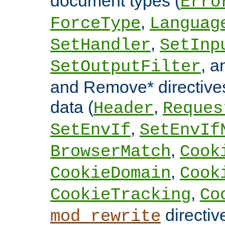
document types (
Erro
,
ForceType
Languag
,
SetHandler
SetInp
, 
SetOutputFilter
and Remove* directive
data (
,
Header
Reques
,
SetEnvIf
SetEnvIf
,
BrowserMatch
Cook
,
CookieDomain
Cook
,
CookieTracking
Co
directiv
mod_rewrite