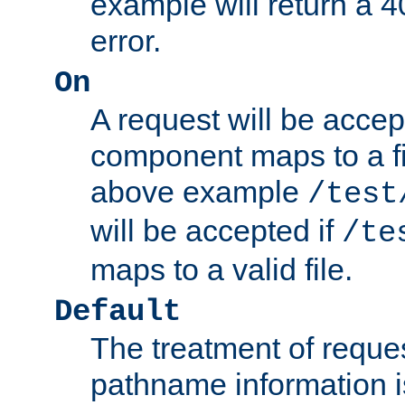
example will return 
error.
On
A request will be accep
component maps to a fil
above example
/test
will be accepted if
/te
maps to a valid file.
Default
The treatment of reques
pathname information i