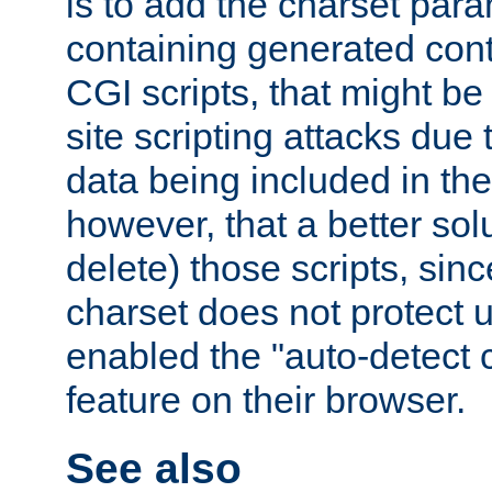
is to add the charset par
containing generated cont
CGI scripts, that might be
site scripting attacks due
data being included in the
however, that a better solut
delete) those scripts, sinc
charset does not protect 
enabled the "auto-detect 
feature on their browser.
See also